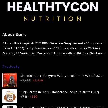
About Store
*Trust the Originals!**100% Genuine Supplements**Imported
from USA**Quality Guaranteed**Unbeatable Prices**Quick
Delivery**Dedicated Customer Service**Free Fitness Guidance
Products
Muscleblaze Biozyme Whey Protein Pr With 30G
Original
Current
Protein
₹
3,499
₹
2,650
price
price
was:
is:
High Protein Dark Chocolate Peanut Butter 1kg
₹3,499.
₹2,650.
Original
Current
₹
749
₹
550
price
price
was:
is:
MuscleTech Platinum 100% Fish Oil (100 Softgels)