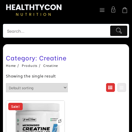
Skip
to
content
Category:
Creatine
Home
Products
Creatine
Showing the single result
Sale!