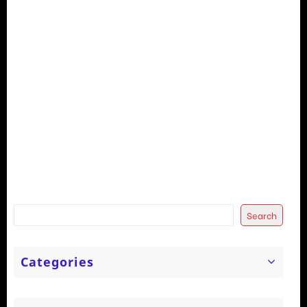
Search
Categories