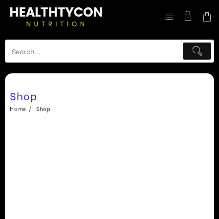
Skip
to
content
Shop
Home
Shop