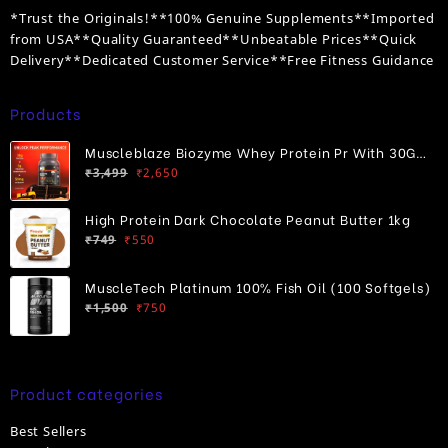
*Trust the Originals!**100% Genuine Supplements**Imported
from USA**Quality Guaranteed**Unbeatable Prices**Quick
Delivery**Dedicated Customer Service**Free Fitness Guidance
Products
Muscleblaze Biozyme Whey Protein Pr With 30G
Original
Current
Protein
₹
3,499
₹
2,650
price
price
was:
is:
High Protein Dark Chocolate Peanut Butter 1kg
₹3,499.
₹2,650.
Original
Current
₹
749
₹
550
price
price
was:
is:
MuscleTech Platinum 100% Fish Oil (100 Softgels)
₹749.
₹550.
Original
Current
₹
1,500
₹
750
price
price
was:
is:
₹1,500.
₹750.
Product categories
Best Sellers