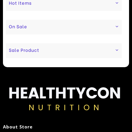
Hot Items
On Sale
Sale Product
About Store