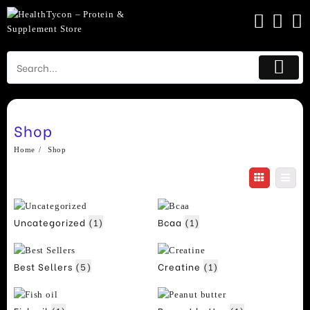
Skip
to
content
Shop
Home
Shop
Uncategorized
(1)
Bcaa
(1)
Best Sellers
(5)
Creatine
(1)