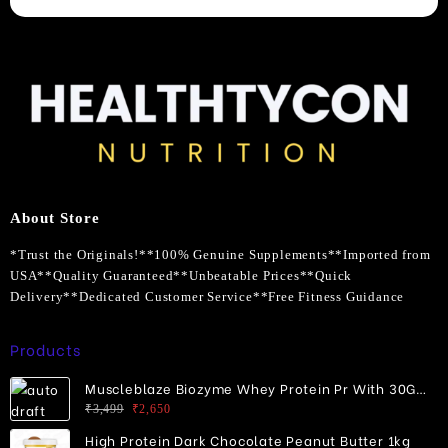
About Store
*Trust the Originals!**100% Genuine Supplements**Imported from
USA**Quality Guaranteed**Unbeatable Prices**Quick
Delivery**Dedicated Customer Service**Free Fitness Guidance
Products
Muscleblaze Biozyme Whey Protein Pr With 30G
Protein
Original
Current
₹
3,499
₹
2,650
price
price
High Protein Dark Chocolate Peanut Butter 1kg