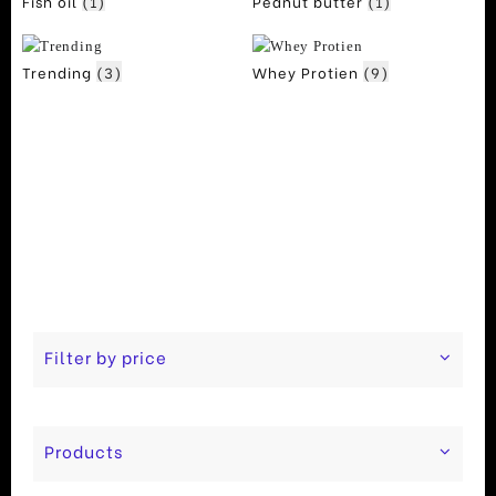
Fish oil
(1)
Peanut butter
(1)
Trending
(3)
Whey Protien
(9)
Filter by price
Products