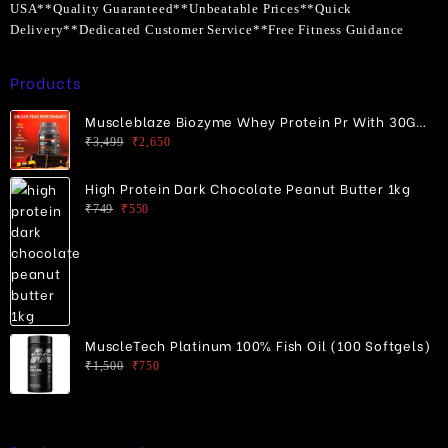
USA**Quality Guaranteed**Unbeatable Prices**Quick
Delivery**Dedicated Customer Service**Free Fitness Guidance
Products
Muscleblaze Biozyme Whey Protein Pr With 30G
Protein
Original
Current
₹
3,499
₹
2,650
price
price
was:
is:
High Protein Dark Chocolate Peanut Butter 1kg
₹3,499.
₹2,650.
Original
Current
₹
749
₹
550
price
price
was:
is:
₹749.
₹550.
MuscleTech Platinum 100% Fish Oil (100 Softgels)
Original
Current
₹
1,500
₹
750
price
price
was:
is:
₹1,500.
₹750.