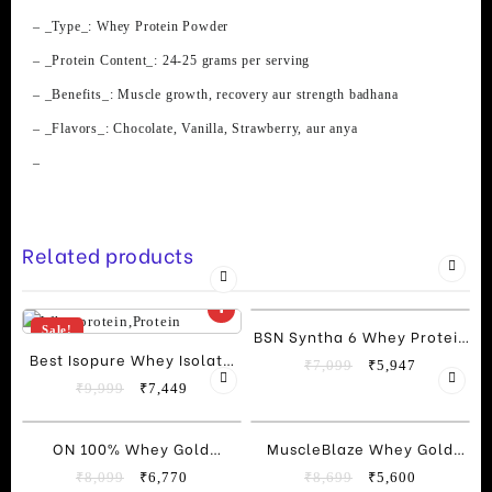
quantity
– _Type_: Whey Protein Powder
– _Protein Content_: 24-25 grams per serving
– _Benefits_: Muscle growth, recovery aur strength badhana
– _Flavors_: Chocolate, Vanilla, Strawberry, aur anya
–
Related products
Sale!
Sale!
BSN Syntha 6 Whey Protein
Best Isopure Whey Isolate
(5 Lbs)
Original
Current
₹
7,099
₹
5,947
Protein 2kg (4.4 Lbs)
Original
Current
price
price
₹
9,999
₹
7,449
price
price
was:
is:
was:
is:
₹7,099.
₹5,947.
Sale!
Sale!
ON 100% Whey Gold
MuscleBlaze Whey Gold
₹9,999.
₹7,449.
Standard”, “Whey Protein
100% Whey Isolate Protein
Original
Current
Original
Current
₹
8,099
₹
6,770
₹
8,699
₹
5,600