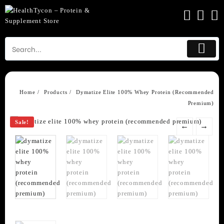
Skip
to
content
Home
Products
Dymatize Elite 100% Whey Protein (Recommended
Premium)
Sale!
←
→