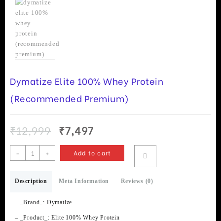
Dymatize Elite 100% Whey Protein
(Recommended Premium)
Original
Current
₹
12,999
₹
7,497
price
price
was:
is:
Dymatize
-
+
Add to cart
₹12,999.
₹7,497.
Elite
100%
Description
Whey
Meta Information
Reviews (0)
Protein
(Recommended
– _Brand_: Dymatize
Premium)
– _Product_: Elite 100% Whey Protein